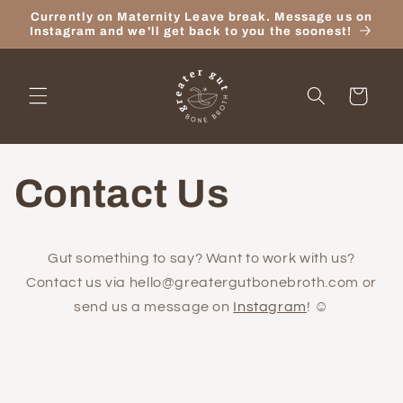
Skip to
Currently on Maternity Leave break. Message us on
content
Instagram and we'll get back to you the soonest!
Cart
Contact Us
Gut something to say? Want to work with us?
Contact us via hello@greatergutbonebroth.com or
send us a message on
Instagram
! ☺