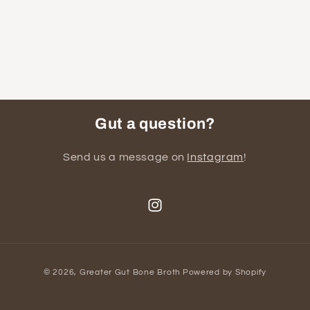
Gut a question?
Send us a message on
Instagram
!
Instagram
Payment
© 2026,
Greater Gut Bone Broth
Powered by Shopify
methods