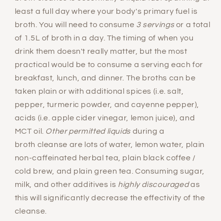
least a full day where your body's primary fuel is
broth. You will need to consume
3 servings
or a total
of 1.5L of broth in a day. The timing of when you
drink them doesn't really matter, but the most
practical would be to consume a serving each for
breakfast, lunch, and dinner. The broths can be
taken plain or with additional spices (i.e. salt,
pepper, turmeric powder, and cayenne pepper),
acids (i.e. apple cider vinegar, lemon juice), and
MCT oil.
Other permitted liquids
during a
broth cleanse are lots of water, lemon water, plain
non-caffeinated herbal tea, plain black coffee /
cold brew, and plain green tea. Consuming sugar,
milk, and other additives is
highly discouraged
as
this will significantly decrease the effectivity of the
cleanse.