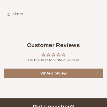
Share
Customer Reviews
Be the first to write a review
Write a review
Gut a question?