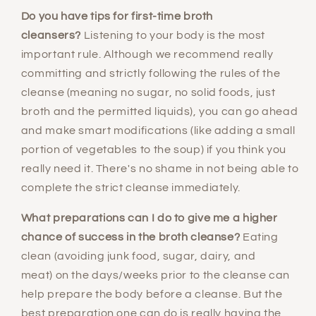
Do you have tips for first-time broth
cleansers?
Listening to your body is the most
important rule. Although we recommend really
committing and strictly following the rules of the
cleanse (meaning no sugar, no solid foods, just
broth and the permitted liquids), you can go ahead
and make smart modifications (like adding a small
portion of vegetables to the soup) if you think you
really need it. There's no shame in not being able to
complete the strict cleanse immediately.
What preparations can I do to give me a higher
chance of success in the broth cleanse?
Eating
clean (avoiding junk food, sugar, dairy, and
meat) on the days/weeks prior to the cleanse can
help prepare the body before a cleanse. But the
best preparation one can do is really having the