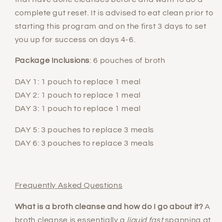
complete gut reset. It is advised to eat clean prior to
starting this program and on the first 3 days to set
you up for success on days 4-6.
Package Inclusions
: 6 pouches of broth
DAY 1: 1 pouch to replace 1 meal
DAY 2: 1 pouch to replace 1 meal
DAY 3: 1 pouch to replace 1 meal
DAY 5: 3 pouches to replace 3 meals
DAY 6: 3 pouches to replace 3 meals
Frequently Asked Questions
What is a broth cleanse and how do I go about it?
A
broth cleanse is essentially a
liquid fast
spanning at