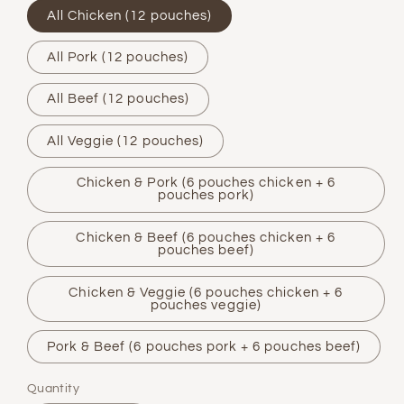
All Chicken (12 pouches)
All Pork (12 pouches)
All Beef (12 pouches)
All Veggie (12 pouches)
Chicken & Pork (6 pouches chicken + 6
pouches pork)
Chicken & Beef (6 pouches chicken + 6
pouches beef)
Chicken & Veggie (6 pouches chicken + 6
pouches veggie)
Pork & Beef (6 pouches pork + 6 pouches beef)
Quantity