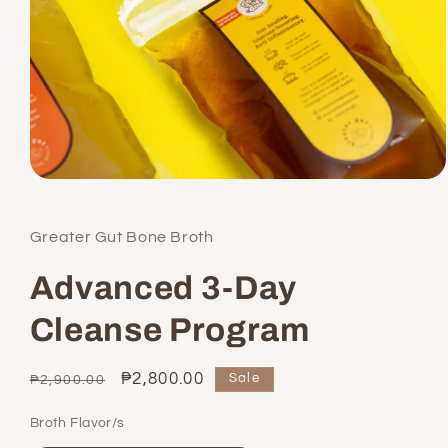
Open
media
1
in
Greater Gut Bone Broth
modal
Advanced 3-Day
Cleanse Program
Regular
Sale
₱2,800.00
Sale
₱2,900.00
price
price
Broth Flavor/s