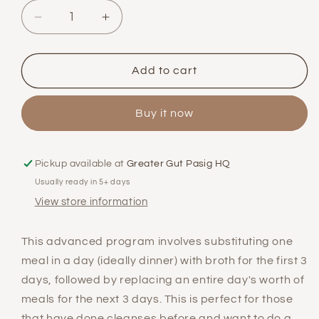
Decrease
Increase
quantity
quantity
for
for
Advanced
Advanced
Add to cart
3-
3-
Day
Day
Buy it now
Cleanse
Cleanse
Program
Program
Pickup available at
Greater Gut Pasig HQ
Usually ready in 5+ days
View store information
This advanced program involves substituting one
meal in a day (ideally dinner) with broth for the first 3
days, followed by replacing an entire day's worth of
meals for the next 3 days. This is perfect for those
that have done cleanses before and want to do a