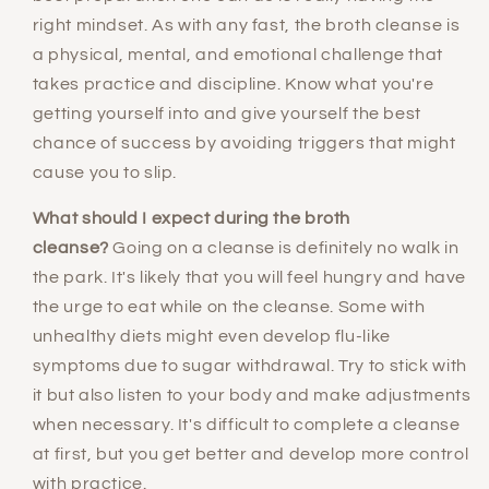
right mindset. As with any fast, the broth cleanse is
a physical, mental, and emotional challenge that
takes practice and discipline. Know what you're
getting yourself into and give yourself the best
chance of success by avoiding triggers that might
cause you to slip.
What should I expect during the broth
cleanse?
Going on a cleanse is definitely no walk in
the park. It's likely that you will feel hungry and have
the urge to eat while on the cleanse. Some with
unhealthy diets might even develop flu-like
symptoms due to sugar withdrawal. Try to stick with
it but also listen to your body and make adjustments
when necessary. It's difficult to complete a cleanse
at first, but you get better and develop more control
with practice.