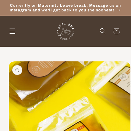
Skip to
Currently on Maternity Leave break. Message us on
content
Instagram and we'll get back to you the soonest!
Cart
Skip to
product
information